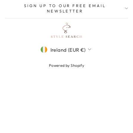
SIGN UP TO OUR FREE EMAIL
NEWSLETTER
CURRENCY
Ireland (EUR €)
Powered by Shopify