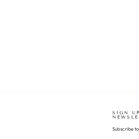
DRESS
€30.00
SIGN U
NEWSLE
Subscribe to 