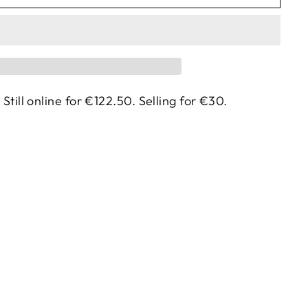
. Still online for €122.50. Selling for €30.