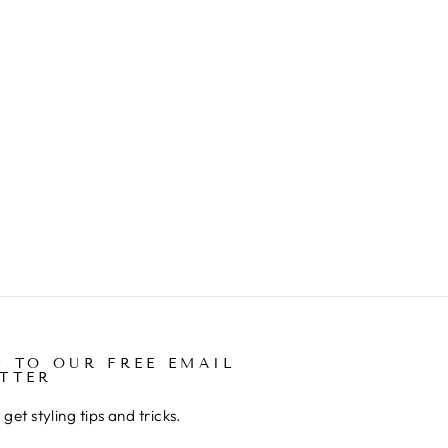
P TO OUR FREE EMAIL
TTER
get styling tips and tricks.