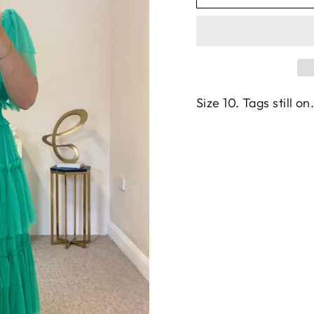
Size 10. Tags still on