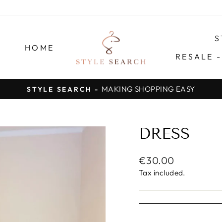
S
HOME
RESALE 
SAVE TIME, MONEY AND EFFORT
Pause
slideshow
DRESS
Regular
€30.00
price
Tax included.