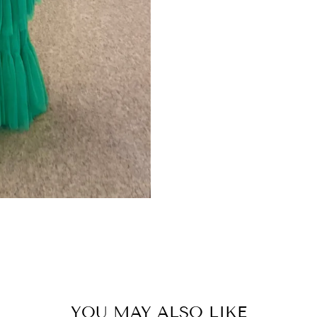
YOU MAY ALSO LIKE