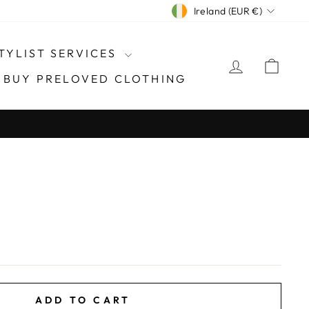
CURRENCY
Ireland (EUR €)
TYLIST SERVICES
LOG IN
CAR
- BUY PRELOVED CLOTHING
ADD TO CART